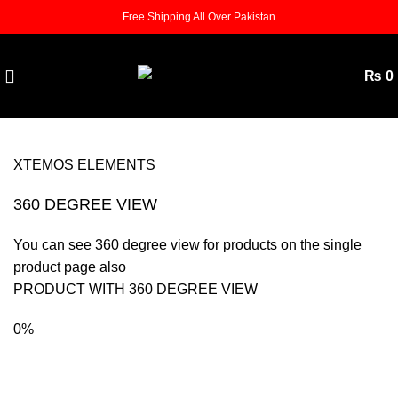
Free Shipping All Over Pakistan
₨
0
XTEMOS ELEMENTS
360 DEGREE VIEW
You can see 360 degree view for products on the single
product page also
PRODUCT WITH 360 DEGREE VIEW
0%