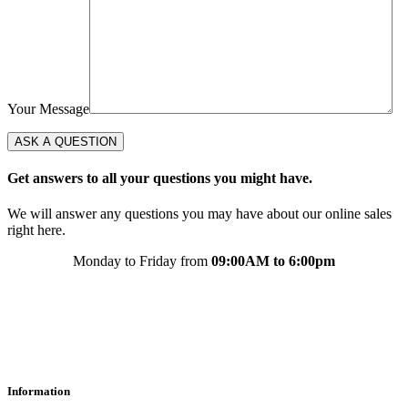
Your Message
Get answers to all your questions you might have.
We will answer any questions you may have about our online sales
right here.
Monday to Friday from
09:00AM to 6:00pm
Information