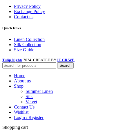
Privacy Policy
Exchange Policy
Contact us
Quick links
Linen Collection
Silk Collection
Size Guide
Tulip Nights
2024. CREATED BY
IT CRAVE
.
Search
Home
About us
Shop
Summer Linen
Silk
Velvet
Contact Us
Wishlist
Login / Register
Shopping cart