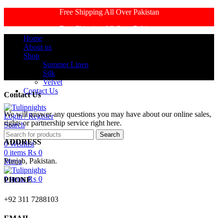
Free Shipping All Over Pakistan
Free Shipping All Over Pakistan
Home
About us
Shop
Summer Linen
Silk
Velvet
Contact Us
Contact Us
We will answer any questions you may have about our online sales,
Login / Register
rights or partnership service right here.
Search
Search
ADDRESS
0
Wishlist
0
items
₨
0
Punjab, Pakistan.
Menu
0
items
₨
0
PHONE
+92 311 7288103