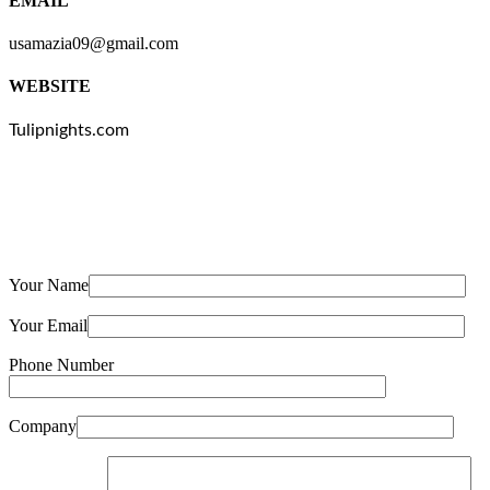
EMAIL
usamazia09@gmail.com
WEBSITE
Tulipnights.com
Your Name
Your Email
Phone Number
Company