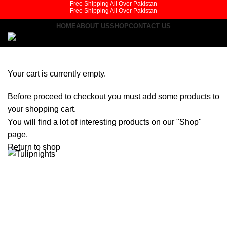
Free Shipping All Over Pakistan
Free Shipping All Over Pakistan
HOME
ABOUT US
SHOP
CONTACT US
Login / Register
Your cart is currently empty.
Before proceed to checkout you must add some products to
your shopping cart.
₨
0
You will find a lot of interesting products on our "Shop"
page.
Return to shop
₨
0