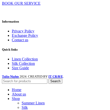
BOOK OUR SERVICE
Information
Privacy Policy
Exchange Policy
Contact us
Quick links
Linen Collection
Silk Collection
Size Guide
Tulip Nights
2024. CREATED BY
IT CRAVE
.
Search
Home
About us
Shop
Summer Linen
Silk