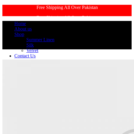
Free Shipping All Over Pakistan
Free Shipping All Over Pakistan
Home
About us
Shop
Summer Linen
Silk
Velvet
Contact Us
Login / Register
Search
Search
0
Wishlist
0
items
₨
0
Menu
0
items
₨
0