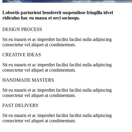
Lobortis parturient hendrerit suspendisse fringilla idvel
ridiculus hac eu massa et orci sociosqu.
DESIGN PROCESS
Sit eu mauris et ac imperdiet facilisi facilisi nulla adipiscing
consectetur vel aliquet at condimentum.
CREATIVE IDEAS
Sit eu mauris et ac imperdiet facilisi facilisi nulla adipiscing
consectetur vel aliquet at condimentum.
HANDMADE MASTERS
Sit eu mauris et ac imperdiet facilisi facilisi nulla adipiscing
consectetur vel aliquet at condimentum.
FAST DELIVERY
Sit eu mauris et ac imperdiet facilisi facilisi nulla adipiscing
consectetur vel aliquet at condimentum.