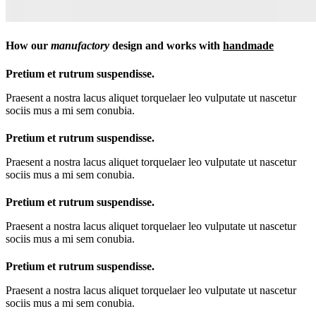
How our
manufactory
design and works with
handmade
Pretium et rutrum suspendisse.
Praesent a nostra lacus aliquet torquelaer leo vulputate ut nascetur
sociis mus a mi sem conubia.
Pretium et rutrum suspendisse.
Praesent a nostra lacus aliquet torquelaer leo vulputate ut nascetur
sociis mus a mi sem conubia.
Pretium et rutrum suspendisse.
Praesent a nostra lacus aliquet torquelaer leo vulputate ut nascetur
sociis mus a mi sem conubia.
Pretium et rutrum suspendisse.
Praesent a nostra lacus aliquet torquelaer leo vulputate ut nascetur
sociis mus a mi sem conubia.