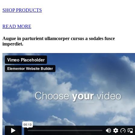
SHOP PRODUCTS
READ MORE
Augue in parturient ullamcorper cursus a sodales fusce
imperdiet.