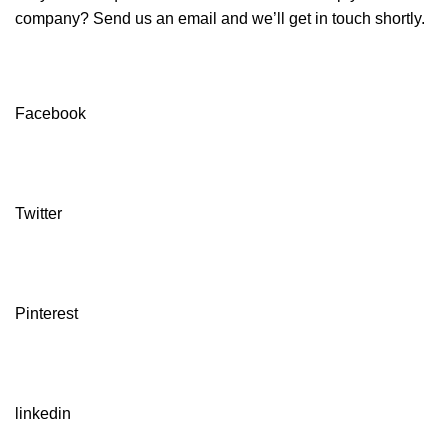
company? Send us an email and we’ll get in touch shortly.
Facebook
Twitter
Pinterest
linkedin