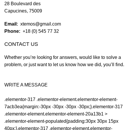
28 Boulevard des
Capucines, 75009
Email:
xtemos@gmail.com
Phone:
+18 (0) 545 77 32
CONTACT US
Whether you’re looking for answers, would like to solve a
problem, or just want to let us know how we did, you’ll find.
WRITE A MESSAGE
.elementor-317 .elementor-element.elementor-element-
7acb3ea{margin:-30px -30px -30px -30px;}.elementor-317
.elementor-element.elementor-element-20a13b1 >
.elementor-element-populated{padding:30px 30px 15px
40px;}.elementor-317 .elementor-element.elementor-