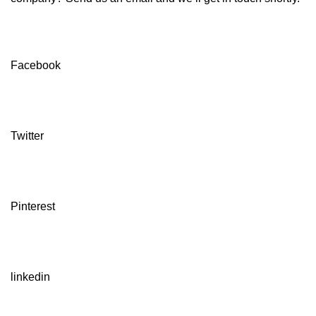
Facebook
Twitter
Pinterest
linkedin