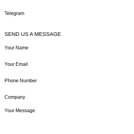
Telegram
SEND US A MESSAGE
Your Name
Your Email
Phone Number
Company
Your Message