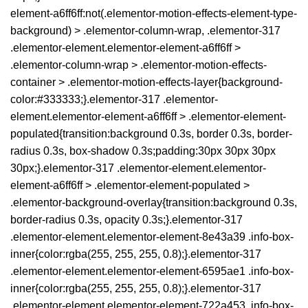
element-a6ff6ff:not(.elementor-motion-effects-element-type-
background) > .elementor-column-wrap, .elementor-317
.elementor-element.elementor-element-a6ff6ff >
.elementor-column-wrap > .elementor-motion-effects-
container > .elementor-motion-effects-layer{background-
color:#333333;}.elementor-317 .elementor-
element.elementor-element-a6ff6ff > .elementor-element-
populated{transition:background 0.3s, border 0.3s, border-
radius 0.3s, box-shadow 0.3s;padding:30px 30px 30px
30px;}.elementor-317 .elementor-element.elementor-
element-a6ff6ff > .elementor-element-populated >
.elementor-background-overlay{transition:background 0.3s,
border-radius 0.3s, opacity 0.3s;}.elementor-317
.elementor-element.elementor-element-8e43a39 .info-box-
inner{color:rgba(255, 255, 255, 0.8);}.elementor-317
.elementor-element.elementor-element-6595ae1 .info-box-
inner{color:rgba(255, 255, 255, 0.8);}.elementor-317
.elementor-element.elementor-element-722a453 .info-box-