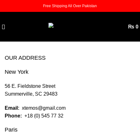
Free Shipping All Over Pakistan
₨
0
OUR ADDRESS
New York
56 E. Fieldstone Street
Summerville, SC 29483
Email:
xtemos@gmail.com
Phone:
+18 (0) 545 77 32
Paris