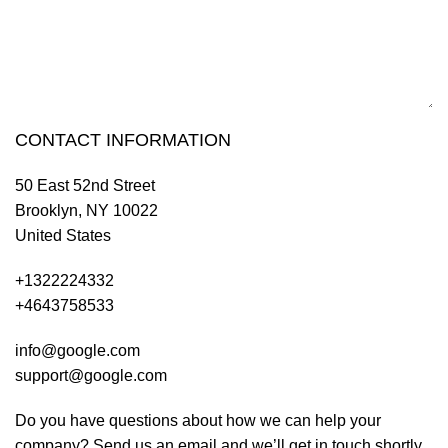
CONTACT INFORMATION
50 East 52nd Street
Brooklyn, NY 10022
United States
+1322224332
+4643758533
info@google.com
support@google.com
Do you have questions about how we can help your
company? Send us an email and we’ll get in touch shortly.