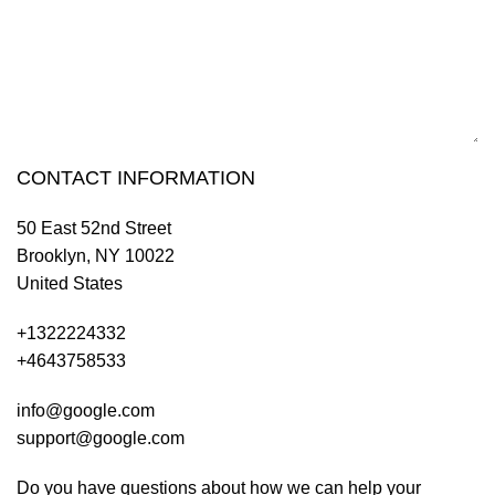
CONTACT INFORMATION
50 East 52nd Street
Brooklyn, NY 10022
United States
+1322224332
+4643758533
info@google.com
support@google.com
Do you have questions about how we can help your