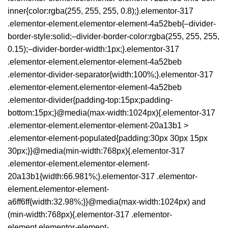
inner{color:rgba(255, 255, 255, 0.8);}.elementor-317
.elementor-element.elementor-element-4a52beb{–divider-
border-style:solid;–divider-border-color:rgba(255, 255, 255,
0.15);–divider-border-width:1px;}.elementor-317
.elementor-element.elementor-element-4a52beb
.elementor-divider-separator{width:100%;}.elementor-317
.elementor-element.elementor-element-4a52beb
.elementor-divider{padding-top:15px;padding-
bottom:15px;}@media(max-width:1024px){.elementor-317
.elementor-element.elementor-element-20a13b1 >
.elementor-element-populated{padding:30px 30px 15px
30px;}}@media(min-width:768px){.elementor-317
.elementor-element.elementor-element-
20a13b1{width:66.981%;}.elementor-317 .elementor-
element.elementor-element-
a6ff6ff{width:32.98%;}}@media(max-width:1024px) and
(min-width:768px){.elementor-317 .elementor-
element.elementor-element-