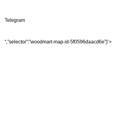
Telegram
“,”selector”:”woodmart-map-id-5f0596daacd6e”}’>
Information
Privacy Policy
Exchange Policy
Contact us
Quick links
Linen Collection