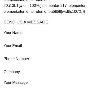
20a13b1{width:100%;}.elementor-317 .elementor-
element.elementor-element-a6ff6ff{width:100%;}}
SEND US A MESSAGE
Your Name
Your Email
Phone Number
Company
Your Message