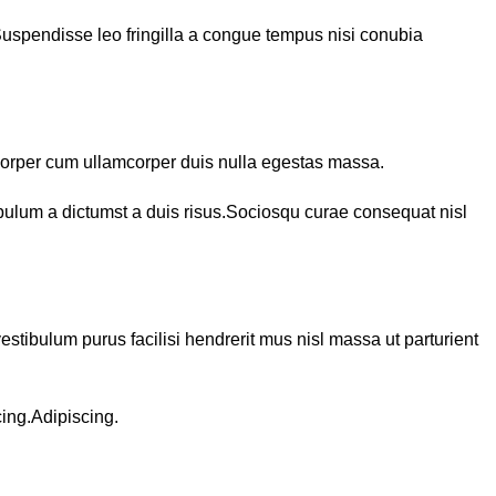
Suspendisse leo fringilla a congue tempus nisi conubia
corper cum ullamcorper duis nulla egestas massa.
ibulum a dictumst a duis risus.Sociosqu curae consequat nisl
estibulum purus facilisi hendrerit mus nisl massa ut parturient
cing.Adipiscing.