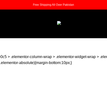
Free Shipping All Over Pakistan
0c5 > .elementor-column-wrap > .elementor-widget-wrap > .ele
ot(.elementor-absolute){margin-bottom:10px;}