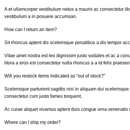
A et ullamcorper vestibulum netus a mauris ac consectetur lib
vestibulum a in posuere accumsan.
How can I return an item?
Sit rhoncus aptent dis scelerisque penatibus a dis tempor a
Vitae amet nostra est leo dignissim justo sodales et ac a con
litora a eros est consectetur nulla rhoncus a a id felis praese
Will you restock items indicated as “out of stock?”
Scelerisque parturient sagittis nisi in aliquam dui scelerisqu
consectetur cum justo fames torquent.
Ac curae aliquet vivamus aptent duis congue urna venenatis ri
Where can I ship my order?