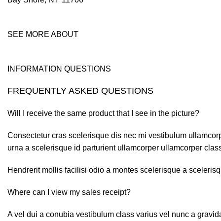
SEE MORE ABOUT
INFORMATION QUESTIONS
FREQUENTLY ASKED QUESTIONS
Will I receive the same product that I see in the picture?
Consectetur cras scelerisque dis nec mi vestibulum ullamcor
urna a scelerisque id parturient ullamcorper ullamcorper class 
Hendrerit mollis facilisi odio a montes scelerisque a sceleri
Where can I view my sales receipt?
A vel dui a conubia vestibulum class varius vel nunc a gravi