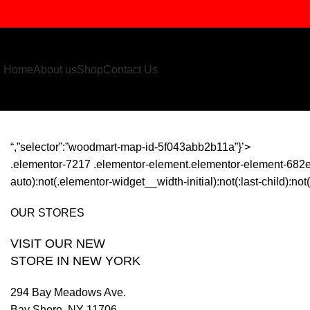
Home
About us
Shop
Contact Us
“,”selector”:”woodmart-map-id-5f043abb2b11a”}’>
.elementor-7217 .elementor-element.elementor-element-682e
auto):not(.elementor-widget__width-initial):not(:last-child):n
OUR STORES
VISIT OUR NEW
STORE IN NEW YORK
294 Bay Meadows Ave.
Bay Shore, NY 11706