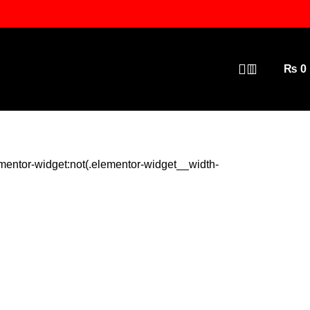
₨
0
mentor-widget:not(.elementor-widget__width-