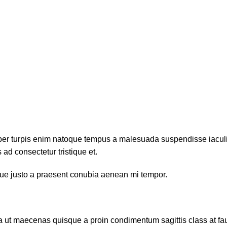
per turpis enim natoque tempus a malesuada suspendisse iaculis
ad consectetur tristique et.
sque justo a praesent conubia aenean mi tempor.
da ut maecenas quisque a proin condimentum sagittis class at fa