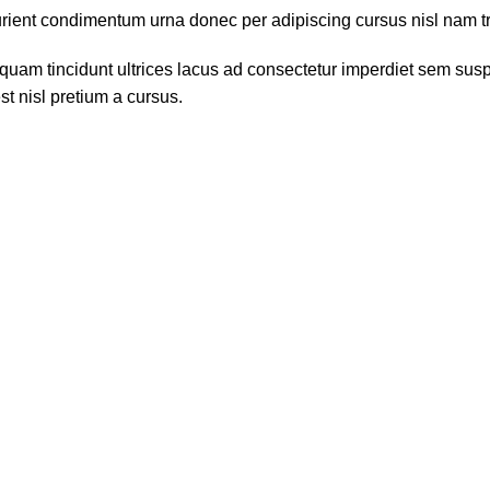
ient condimentum urna donec per adipiscing cursus nisl nam tris
quam tincidunt ultrices lacus ad consectetur imperdiet sem susp
t nisl pretium a cursus.