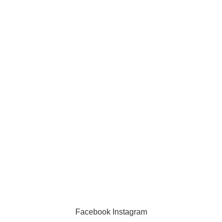
Information
Privacy Policy
Exchange Policy
Contact us
Facebook
Instagram