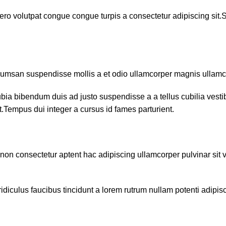
ero volutpat congue congue turpis a consectetur adipiscing sit.
ccumsan suspendisse mollis a et odio ullamcorper magnis ullam
ubia bibendum duis ad justo suspendisse a a tellus cubilia vest
nt.Tempus dui integer a cursus id fames parturient.
e non consectetur aptent hac adipiscing ullamcorper pulvinar sit v
diculus faucibus tincidunt a lorem rutrum nullam potenti adipis