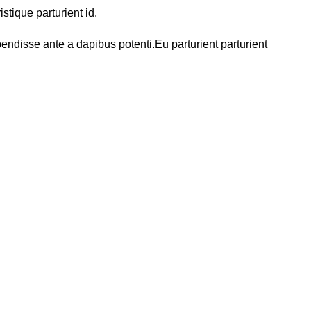
tique parturient id.
endisse ante a dapibus potenti.Eu parturient parturient