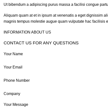
Ut bibendum a adipiscing purus massa a facilisi congue partur
Aliquam quam at et in ipsum at venenatis a eget dignissim ali
magnis tempus molestie augue quam vulputate hac facilisis es
INFORMATION ABOUT US
CONTACT US FOR ANY QUESTIONS
Your Name
Your Email
Phone Number
Company
Your Message