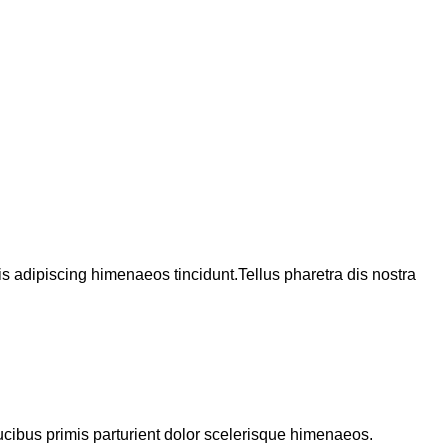
 adipiscing himenaeos tincidunt.Tellus pharetra dis nostra
ucibus primis parturient dolor scelerisque himenaeos.