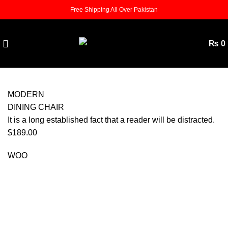
Free Shipping All Over Pakistan
₨
0
MODERN
DINING CHAIR
It is a long established fact that a reader will be distracted.
$189.00
WOO