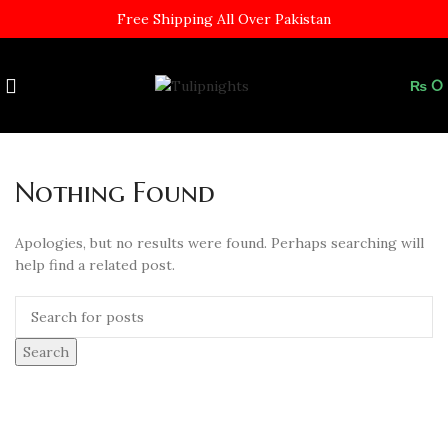
Free Shipping All Over Pakistan
₨
0
Nothing Found
Apologies, but no results were found. Perhaps searching will
help find a related post.
Search