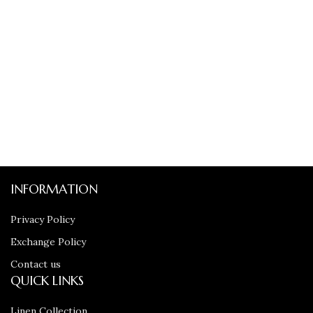
INFORMATION
Privacy Policy
Exchange Policy
Contact us
QUICK LINKS
Linen Collection