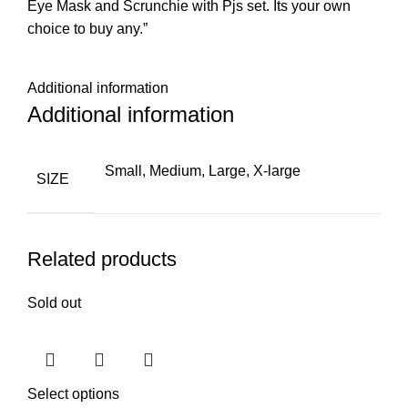
Eye Mask and Scrunchie with Pjs set. Its your own
choice to buy any.”
Additional information
Additional information
Small, Medium, Large, X-large
SIZE
Related products
Sold out
Select options