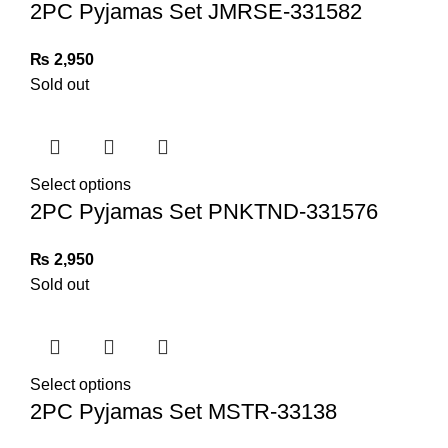
2PC Pyjamas Set JMRSE-331582
₨
2,950
Sold out
Select options
2PC Pyjamas Set PNKTND-331576
₨
2,950
Sold out
Select options
2PC Pyjamas Set MSTR-33138