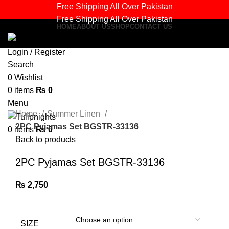
Free Shipping All Over Pakistan
Free Shipping All Over Pakistan
HOME
ABOUT US
SHOP
CONTACT US
Login / Register
Search
Sold out
0
Wishlist
0
items
₨
0
Click to enlarge
Menu
Home
Summer Linen
2PC Pyjamas Set BGSTR-33136
0
items
₨
0
Back to products
2PC Pyjamas Set BGSTR-33136
₨
2,750
SIZE