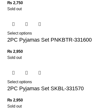
₨
2,750
Sold out
Select options
2PC Pyjamas Set PNKBTR-331600
₨
2,950
Sold out
Select options
2PC Pyjamas Set SKBL-331570
₨
2,950
Sold out