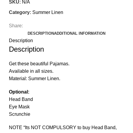
SKU:
N/A
Category:
Summer Linen
Share:
DESCRIPTION
ADDITIONAL INFORMATION
Description
Description
Get these beautiful Pajamas.
Available in all sizes.
Material: Summer Linen.
Optional:
Head Band
Eye Mask
Scrunchie
NOTE “Its NOT COMPULSORY to buy Head Band,