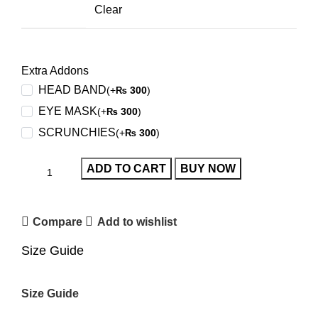
Clear
Extra Addons
HEAD BAND
(+
300
)
₨
EYE MASK
(+
300
)
₨
SCRUNCHIES
(+
300
)
₨
ADD TO CART
BUY NOW
Compare
Add to wishlist
Size Guide
Size Guide