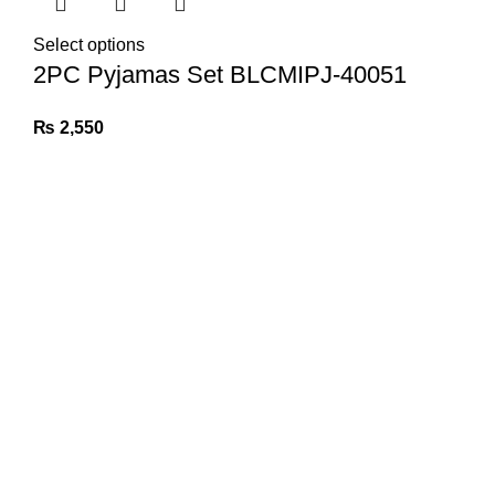
Select options
2PC Pyjamas Set BLCMIPJ-40051
₨
2,550
Information
Privacy Policy
Exchange Policy
Contact us
Quick links
Linen Collection
Silk Collection