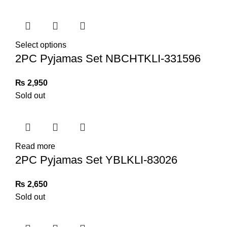
Select options
2PC Pyjamas Set NBCHTKLI-331596
₨
2,950
Sold out
Read more
2PC Pyjamas Set YBLKLI-83026
₨
2,650
Sold out