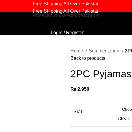
Free Shipping All Over Pakistan
Free Shipping All Over Pakistan
HOME
ABOUT US
SHOP
CONTACT US
Login / Register
Home
Summer Linen
2P
Back to products
₨
0
2PC Pyjamas
₨
2,950
₨
0
SIZE
Clear