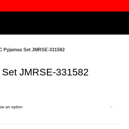
C Pyjamas Set JMRSE-331582
 Set JMRSE-331582