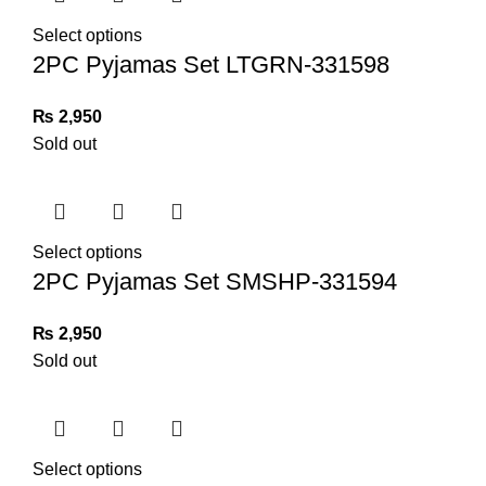
Select options
2PC Pyjamas Set LTGRN-331598
₨
2,950
Sold out
Select options
2PC Pyjamas Set SMSHP-331594
₨
2,950
Sold out
Select options