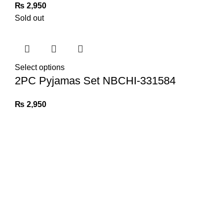
₨
2,950
Sold out
Select options
2PC Pyjamas Set NBCHI-331584
₨
2,950
Tulip Nights
2024. CREATED BY
IT CRAVE
.