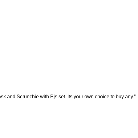
d Scrunchie with Pjs set. Its your own choice to buy any.”