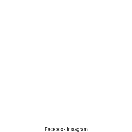
Information
Privacy Policy
Exchange Policy
Contact us
Facebook
Instagram