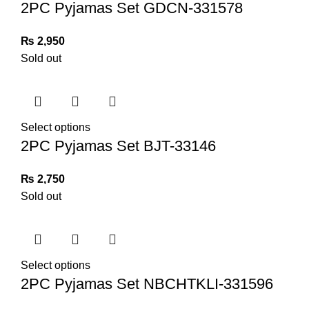
2PC Pyjamas Set GDCN-331578
₨
2,950
Sold out
Select options
2PC Pyjamas Set BJT-33146
₨
2,750
Sold out
Select options
2PC Pyjamas Set NBCHTKLI-331596