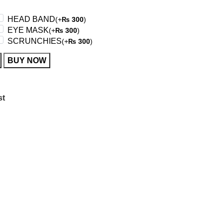
HEAD BAND
(+
300
)
₨
EYE MASK
(+
300
)
₨
SCRUNCHIES
(+
300
)
₨
BUY NOW
st