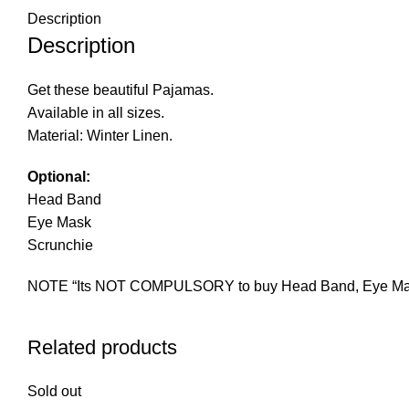
Description
Description
Get these beautiful Pajamas.
Available in all sizes.
Material: Winter Linen.
Optional:
Head Band
Eye Mask
Scrunchie
NOTE “Its NOT COMPULSORY to buy Head Band, Eye Mask an
Related products
Sold out