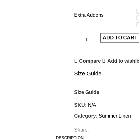
Extra Addons
ADD TO CART
Compare
Add to wishli
Size Guide
Size Guide
SKU:
N/A
Category:
Summer Linen
Share:
DESCRIPTION