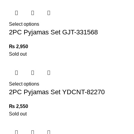
Select options
2PC Pyjamas Set GJT-331568
₨
2,950
Sold out
Select options
2PC Pyjamas Set YDCNT-82270
₨
2,550
Sold out