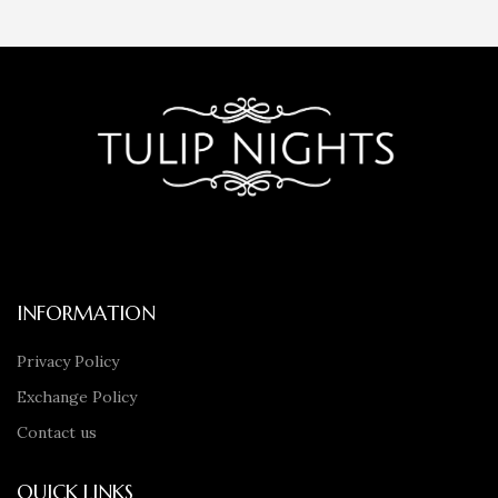
INFORMATION
Privacy Policy
Exchange Policy
Contact us
QUICK LINKS