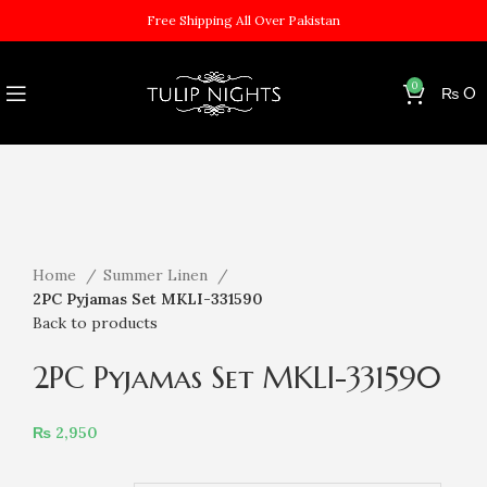
Free Shipping All Over Pakistan
0
₨
0
Sold out
Click to enlarge
Home
Summer Linen
2PC Pyjamas Set MKLI-331590
Back to products
2PC Pyjamas Set MKLI-331590
₨
2,950