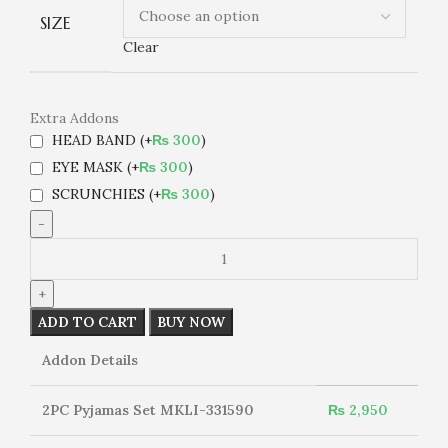
SIZE
Clear
Extra Addons
HEAD BAND
(+
₨
300
)
EYE MASK
(+
₨
300
)
SCRUNCHIES
(+
₨
300
)
2PC
Pyjamas
Set
MKLI-
ADD TO CART
BUY NOW
331590
quantity
Addon Details
2PC Pyjamas Set MKLI-331590
₨
2,950