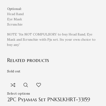
Optional:
Head Band
Eye Mask
Scrunchie
NOTE “Its NOT COMPULSORY to buy Head Band, Eye
Mask and Scrunchie with Pjs set. Its your own choice to
buy any.”
Related products
Sold out
Select options
2PC Pyjamas Set PNKSLKHRT-33159