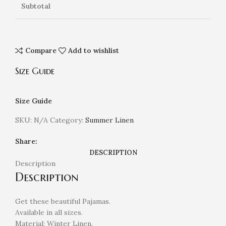
Subtotal
Compare
Add to wishlist
Size Guide
Size Guide
SKU:
N/A
Category:
Summer Linen
Share:
DESCRIPTION
Description
Description
Get these beautiful Pajamas.
Available in all sizes.
Material: Winter Linen.