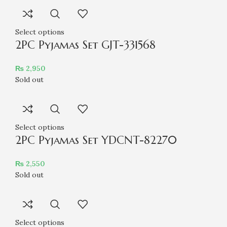
Select options
2PC Pyjamas Set GJT-331568
₨
2,950
Sold out
Select options
2PC Pyjamas Set YDCNT-82270
₨
2,550
Sold out
Select options