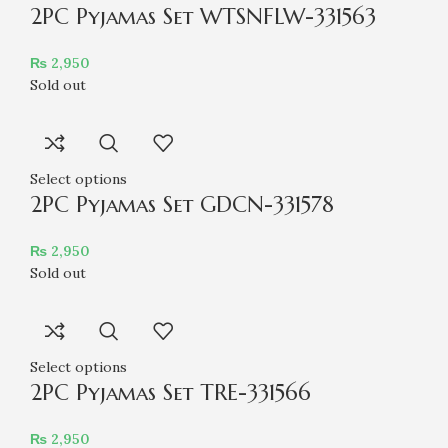
2PC Pyjamas Set WTSNFLW-331563
₨
2,950
Sold out
Select options
2PC Pyjamas Set GDCN-331578
₨
2,950
Sold out
Select options
2PC Pyjamas Set TRE-331566
₨
2,950