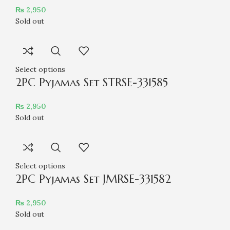
₨
2,950
Sold out
Select options
2PC Pyjamas Set STRSE-331585
₨
2,950
Sold out
Select options
2PC Pyjamas Set JMRSE-331582
₨
2,950
Sold out