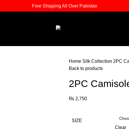
Free Shipping All Over Pakistan
Home
Silk Collection
2PC Ca
Back to products
2PC Camisol
₨
2,750
SIZE
Clear