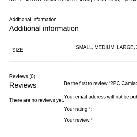
Additional information
Additional information
SMALL, MEDIUM, LARGE,
SIZE
Reviews (0)
Be the first to review “2PC Cam
Reviews
Your email address will not be pu
There are no reviews yet.
Your rating
*
Your review
*