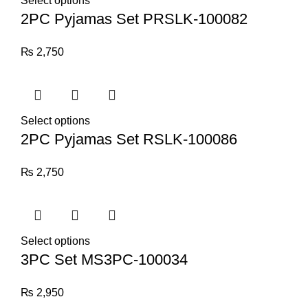
Select options
2PC Pyjamas Set PRSLK-100082
₨
2,750
Select options
2PC Pyjamas Set RSLK-100086
₨
2,750
Select options
3PC Set MS3PC-100034
₨
2,950