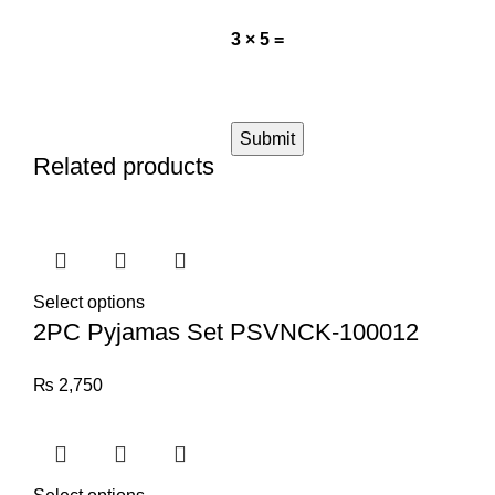
3 × 5 =
Related products
Select options
2PC Pyjamas Set PSVNCK-100012
₨
2,750