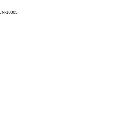
CN-10005