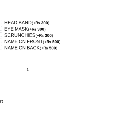
HEAD BAND
(+
300
)
₨
EYE MASK
(+
300
)
₨
SCRUNCHIES
(+
300
)
₨
NAME ON FRONT
(+
500
)
₨
NAME ON BACK
(+
500
)
₨
st