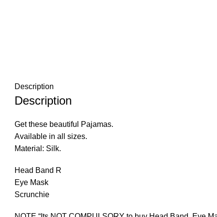
Description
Description
Get these beautiful Pajamas.
Available in all sizes.
Material: Silk.
Head Band R
Eye Mask
Scrunchie
NOTE “Its NOT COMPULSORY to buy Head Band, Eye Mask an