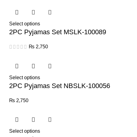
Select options
2PC Pyjamas Set MSLK-100089
₨
2,750
Select options
2PC Pyjamas Set NBSLK-100056
₨
2,750
Select options