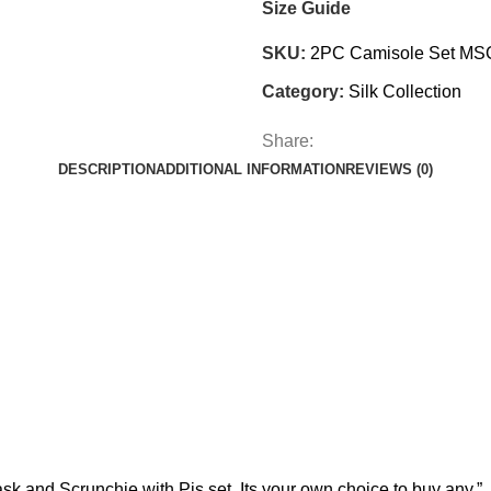
Size Guide
SKU:
2PC Camisole Set MS
Category:
Silk Collection
Share:
DESCRIPTION
ADDITIONAL INFORMATION
REVIEWS (0)
d Scrunchie with Pjs set. Its your own choice to buy any.”