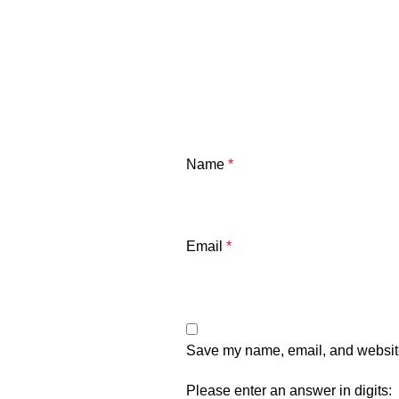
Name
*
Email
*
Save my name, email, and website 
Please enter an answer in digits: