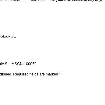
 X-LARGE
isole Set MSCN-10005”
blished.
Required fields are marked
*