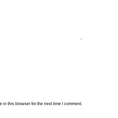
in this browser for the next time I comment.