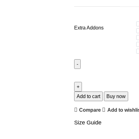
Extra Addons
2PC
Camisole
Set
MSCN-
Add to cart
Buy now
10005
Compare
Add to wishli
quantity
Size Guide