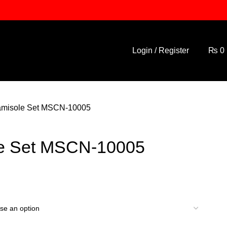
Login / Register
₨
0
misole Set MSCN-10005
e Set MSCN-10005