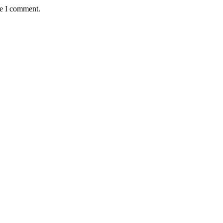
me I comment.