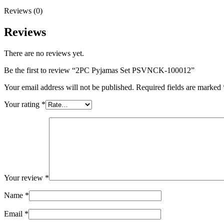
Reviews (0)
Reviews
There are no reviews yet.
Be the first to review “2PC Pyjamas Set PSVNCK-100012”
Your email address will not be published.
Required fields are marked
Your rating
*
Your review
*
Name
*
Email
*