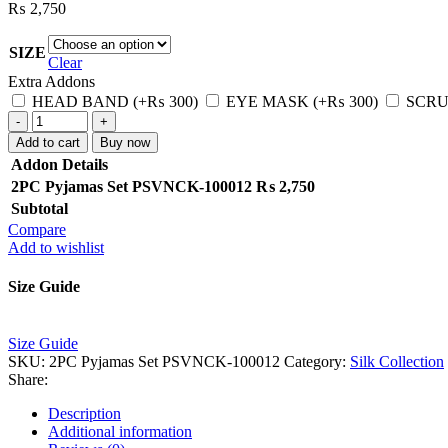
₨
2,750
SIZE
Clear
Extra Addons
HEAD BAND
(+
₨
300
)
EYE MASK
(+
₨
300
)
SCRU
2PC
Pyjamas
Add to cart
Buy now
Set
Addon Details
PSVNCK-
2PC Pyjamas Set PSVNCK-100012
₨
2,750
100012
Subtotal
quantity
Compare
Add to wishlist
Size Guide
Size Guide
SKU:
2PC Pyjamas Set PSVNCK-100012
Category:
Silk Collection
Share:
Description
Additional information