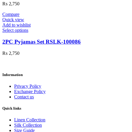
₨
2,750
Compare
Quick view
Add to wishlist
Select options
2PC Pyjamas Set RSLK-100086
₨
2,750
Information
Privacy Policy
Exchange Policy
Contact us
Quick links
Linen Collection
Silk Collection
Size Guide