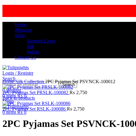
Home
About us
Shop
Summer Linen
Silk
Velvet
Contact Us
Login / Register
Click to enlarge
Search
Home
Silk Collection
2PC Pyjamas Set PSVNCK-100012
Search
0
Wishlist
2PC Pyjamas Set PRSLK-100082
₨
2,750
0
items
₨
0
Back to products
Menu
2PC Pyjamas Set RSLK-100086
₨
2,750
0
items
₨
0
2PC Pyjamas Set PSVNCK-100