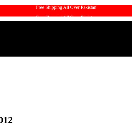
Free Shipping All Over Pakistan
Free Shipping All Over Pakistan
012