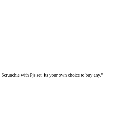
chie with Pjs set. Its your own choice to buy any.”