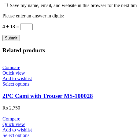
Save my name, email, and website in this browser for the next ti
Please enter an answer in digits:
4 + 13 =
Related products
Compare
Quick view
Add to wishlist
Select options
2PC Cami with Trouser MS-100028
₨
2,750
Compare
Quick view
Add to wishlist
Select options