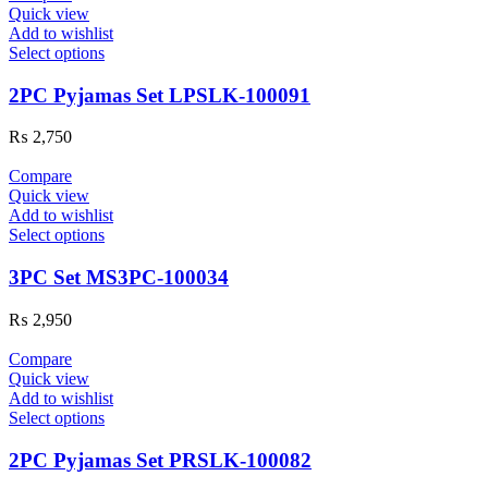
Quick view
Add to wishlist
Select options
2PC Pyjamas Set LPSLK-100091
₨
2,750
Compare
Quick view
Add to wishlist
Select options
3PC Set MS3PC-100034
₨
2,950
Compare
Quick view
Add to wishlist
Select options
2PC Pyjamas Set PRSLK-100082