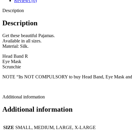
Reviews (0)
Description
Description
Get these beautiful Pajamas.
Available in all sizes.
Material: Silk.
Head Band R
Eye Mask
Scrunchie
NOTE “Its NOT COMPULSORY to buy Head Band, Eye Mask and Scrun
Additional information
Additional information
SIZE
SMALL, MEDIUM, LARGE, X-LARGE