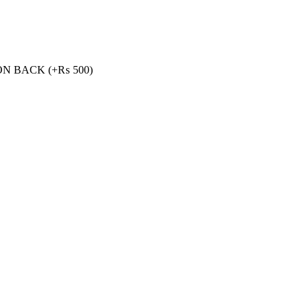
ON BACK
(+
₨
500
)