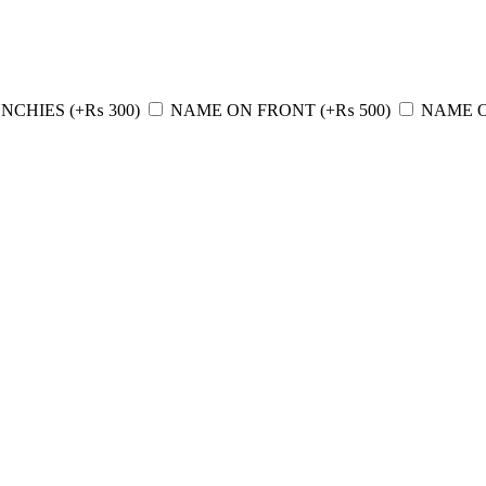
NCHIES
(+
₨
300
)
NAME ON FRONT
(+
₨
500
)
NAME 