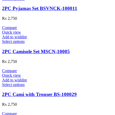
2PC Pyjamas Set BSVNCK-100011
₨
2,750
Compare
Quick view
Add to wishlist
Select options
2PC Camisole Set MSCN-10005
₨
2,750
Compare
Quick view
Add to wishlist
Select options
2PC Cami with Trouser BS-100029
₨
2,750
Compare